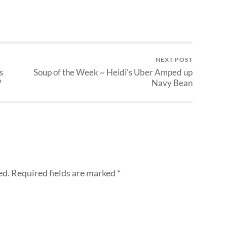
NEXT POST
s
Soup of the Week ~ Heidi’s Uber Amped up
?
Navy Bean
ed.
Required fields are marked
*