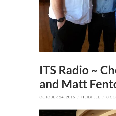
ITS Radio ~ Ch
and Matt Fent
OCTOBER 24, 2016
/
HEIDI LEE
/
0 C