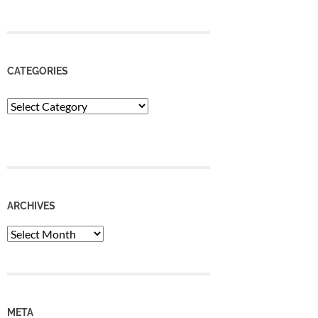
CATEGORIES
Categories
ARCHIVES
Archives
META