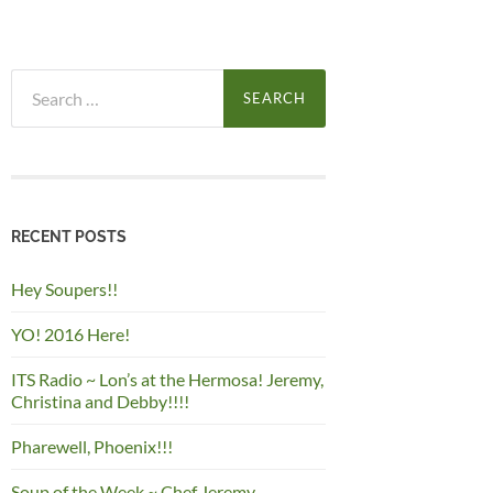
Search
for:
RECENT POSTS
Hey Soupers!!
YO! 2016 Here!
ITS Radio ~ Lon’s at the Hermosa! Jeremy,
Christina and Debby!!!!
Pharewell, Phoenix!!!
Soup of the Week ~ Chef Jeremy