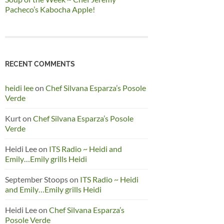
Pacheco’s Kabocha Apple!
RECENT COMMENTS
heidi lee
on
Chef Silvana Esparza’s Posole
Verde
Kurt
on
Chef Silvana Esparza’s Posole
Verde
Heidi Lee
on
ITS Radio ~ Heidi and
Emily…Emily grills Heidi
September Stoops
on
ITS Radio ~ Heidi
and Emily…Emily grills Heidi
Heidi Lee
on
Chef Silvana Esparza’s
Posole Verde