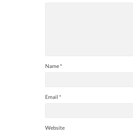
Name
*
Email
*
Website