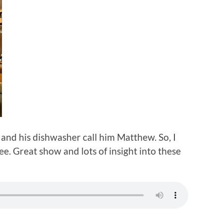
and his dishwasher call him Matthew. So, I
e. Great show and lots of insight into these