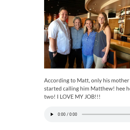
According to Matt, only his mother 
started calling him Matthew! hee he
two! I LOVE MY JOB!!!