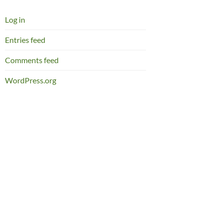
Log in
Entries feed
Comments feed
WordPress.org