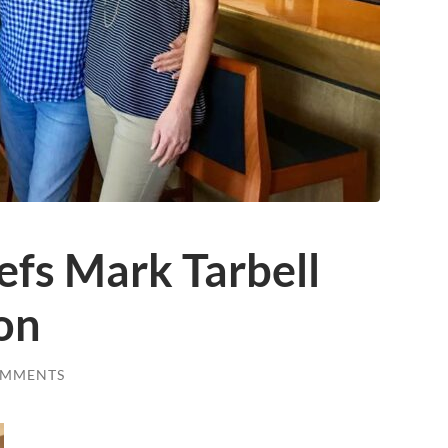
efs Mark Tarbell
on
OMMENTS