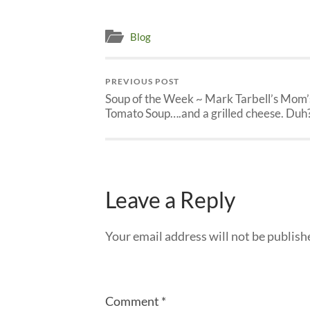
Blog
PREVIOUS POST
Soup of the Week ~ Mark Tarbell’s Mom’
Tomato Soup….and a grilled cheese. Duh
Leave a Reply
Your email address will not be publish
Comment
*