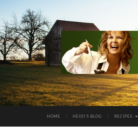
HOME
HEIDI’S BLOG
RECIPES