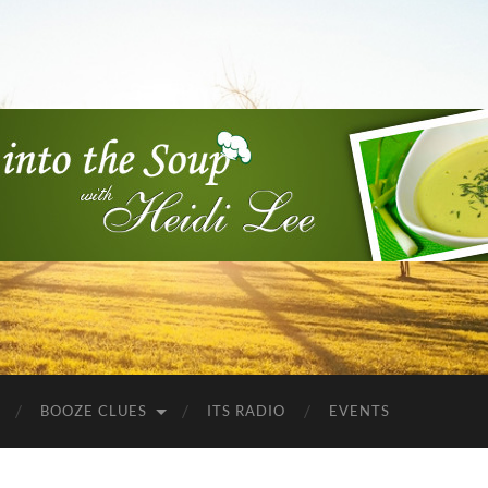
Into
the
Soup
BOOZE CLUES
ITS RADIO
EVENTS