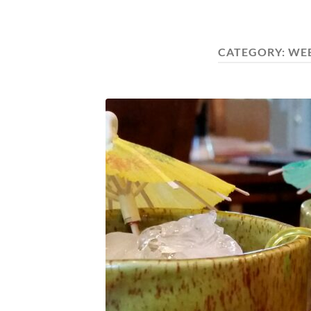
CATEGORY:
WE