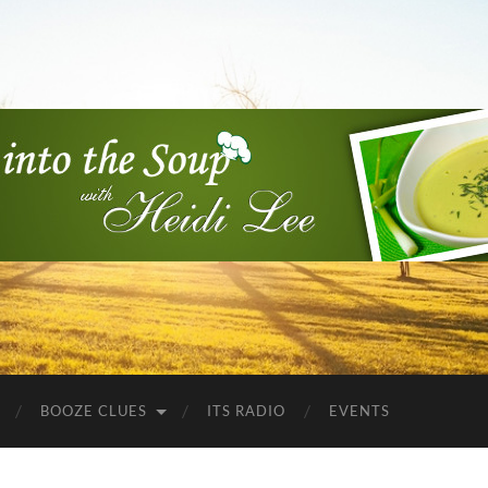
Into
the
Soup
BOOZE CLUES
ITS RADIO
EVENTS