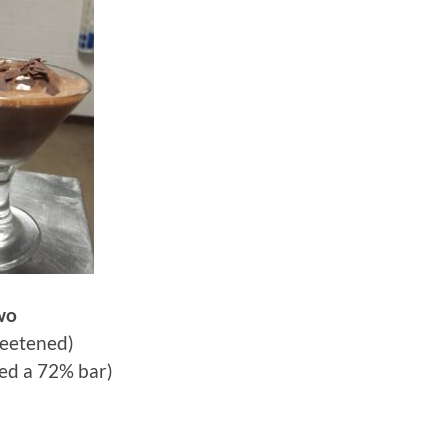
wo
eetened)
ed a 72% bar)