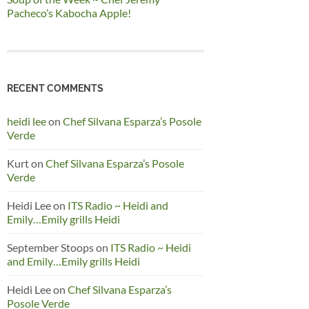
Pacheco’s Kabocha Apple!
RECENT COMMENTS
heidi lee
on
Chef Silvana Esparza’s Posole
Verde
Kurt
on
Chef Silvana Esparza’s Posole
Verde
Heidi Lee
on
ITS Radio ~ Heidi and
Emily…Emily grills Heidi
September Stoops
on
ITS Radio ~ Heidi
and Emily…Emily grills Heidi
Heidi Lee
on
Chef Silvana Esparza’s
Posole Verde