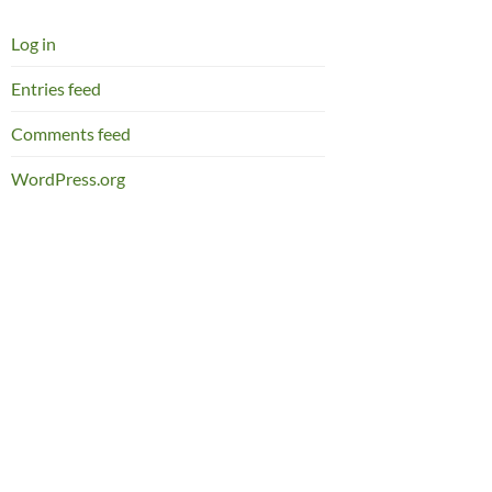
Log in
Entries feed
Comments feed
WordPress.org