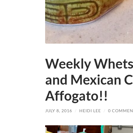
Weekly Whets 
and Mexican C
Affogato!!
JULY 8, 2016
/
HEIDI LEE
/
0 COMMEN