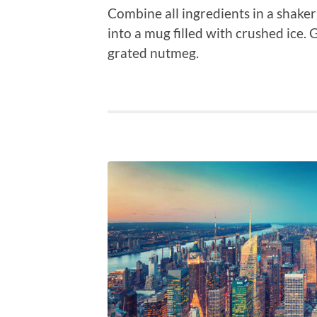
Combine all ingredients in a shaker
into a mug filled with crushed ice. 
grated nutmeg.