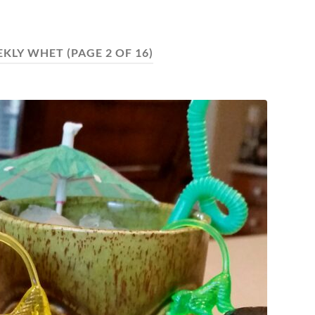
EKLY WHET
(PAGE 2 OF 16)