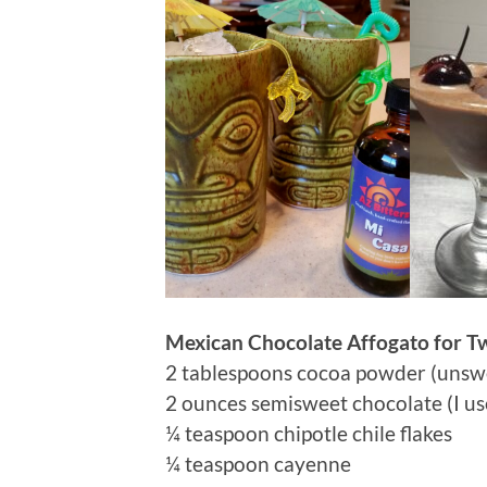
Mexican Chocolate Affogato for T
2 tablespoons cocoa powder (unsw
2 ounces semisweet chocolate (I us
¼ teaspoon chipotle chile flakes
¼ teaspoon cayenne