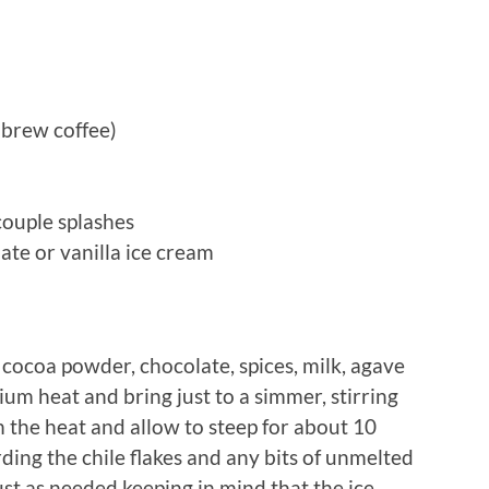
d brew coffee)
couple splashes
te or vanilla ice cream
 cocoa powder, chocolate, spices, milk, agave
ium heat and bring just to a simmer, stirring
 the heat and allow to steep for about 10
ding the chile flakes and any bits of unmelted
ust as needed keeping in mind that the ice