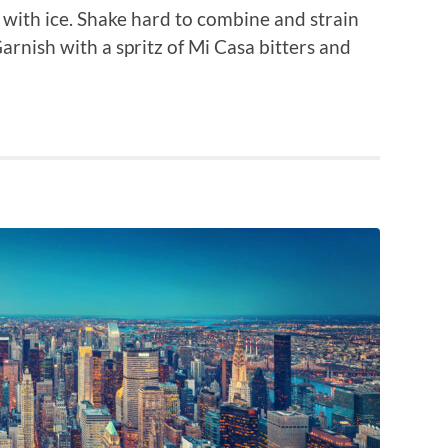
 with ice. Shake hard to combine and strain
Garnish with a spritz of Mi Casa bitters and