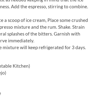
ess. Add the espresso, stirring to combine.
lace a scoop of ice cream, Place some crushed
spresso mixture and the rum. Shake. Strain
ral splashes of the bitters. Garnish with
erve immediately.
 mixture will keep refrigerated for 3 days.
rntable Kitchen)
ejo)
e