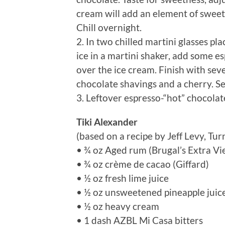
cream will add an element of sweetn
Chill overnight.
2. In two chilled martini glasses p
ice in a martini shaker, add some e
over the ice cream. Finish with seve
chocolate shavings and a cherry. S
3. Leftover espresso-“hot” chocolate
Tiki Alexander
(based on a recipe by Jeff Levy, Tu
• ¾ oz Aged rum (Brugal’s Extra Vi
• ¾ oz crème de cacao (Giffard)
• ½ oz fresh lime juice
• ½ oz unsweetened pineapple juic
• ½ oz heavy cream
• 1 dash AZBL Mi Casa bitters