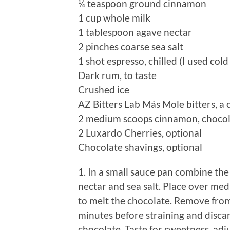
¼ teaspoon ground cinnamon
1 cup whole milk
1 tablespoon agave nectar
2 pinches coarse sea salt
1 shot espresso, chilled (I used col
Dark rum, to taste
Crushed ice
AZ Bitters Lab Más Mole bitters, a 
2 medium scoops cinnamon, chocola
2 Luxardo Cherries, optional
Chocolate shavings, optional
1. In a small sauce pan combine the
nectar and sea salt. Place over med
to melt the chocolate. Remove from
minutes before straining and discar
chocolate. Taste for sweetness, adj