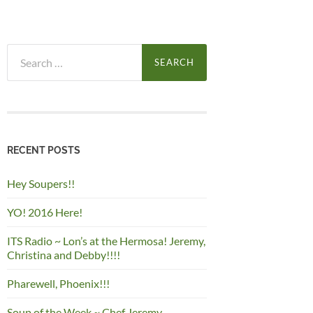
Search
for:
RECENT POSTS
Hey Soupers!!
YO! 2016 Here!
ITS Radio ~ Lon’s at the Hermosa! Jeremy,
Christina and Debby!!!!
Pharewell, Phoenix!!!
Soup of the Week ~ Chef Jeremy