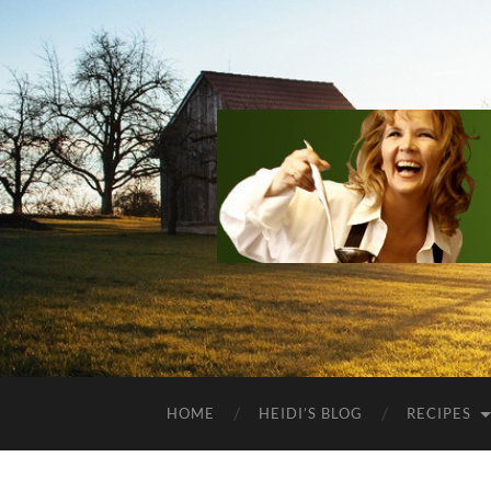
HOME
HEIDI’S BLOG
RECIPES