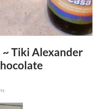
~ Tiki Alexander
hocolate
TS