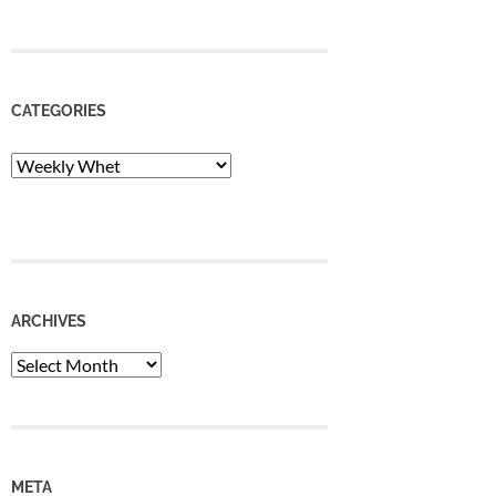
CATEGORIES
Categories
ARCHIVES
Archives
META